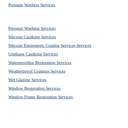
Pressure Washers 
Services
Pressure Washing 
Services
Silicone Caulking 
Services
Silicone Elastomeric Coating Services
Services
Urethane Caulking 
Services
Waterproofing Restoration 
Services
Weatherproof Coatings 
Services
Wet Glazing 
Services
Window Restoration 
Services
Window Frame Restoration 
Services