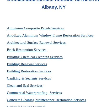
Albany, NY
Aluminum Composite Panels Services
Anodized Aluminum Window Frame Restoration Services
Architectural Surface Renewal Services
Brick Restoration Services
Building Chemical Cleaning Services
Building Renewal Services
Building Restoration Services
Caulking & Sealants Services
Clean and Seal Services
Commercial Waterproofing  Services
Concrete Cleaning Maintenance Restoration Services