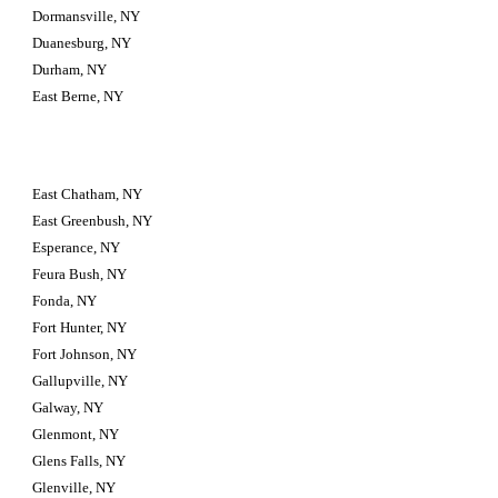
Dormansville, NY
Duanesburg, NY
Durham, NY
East Berne, NY
East Chatham, NY
East Greenbush, NY
Esperance, NY
Feura Bush, NY
Fonda, NY
Fort Hunter, NY
Fort Johnson, NY
Gallupville, NY
Galway, NY
Glenmont, NY
Glens Falls, NY
Glenville, NY