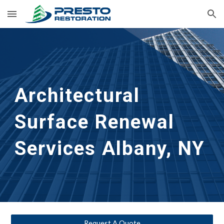
Skip to main content
Skip to navigation
Architectural 
Surface Renewal 
Services
Albany, NY 
Request A Quote