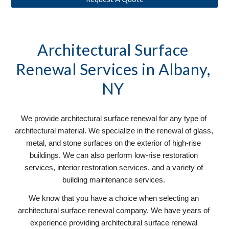
Architectural Surface 
Renewal
 Services in Albany, 
NY 
We provide architectural surface renewal for any type of 
architectural material. We specialize in the renewal of glass, 
metal, and stone surfaces on the exterior of high-rise 
buildings. We can also perform low-rise restoration 
services, interior restoration services, and a variety of 
building maintenance services. 
We know that you have a choice when selecting an 
architectural surface renewal company. We have years of 
experience providing architectural surface renewal 