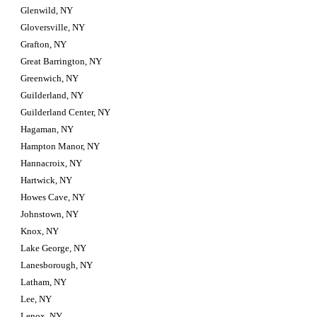
Glenwild, NY
Gloversville, NY
Grafton, NY
Great Barrington, NY
Greenwich, NY
Guilderland, NY
Guilderland Center, NY
Hagaman, NY
Hampton Manor, NY
Hannacroix, NY
Hartwick, NY
Howes Cave, NY
Johnstown, NY
Knox, NY
Lake George, NY
Lanesborough, NY
Latham, NY
Lee, NY
Lenox, NY