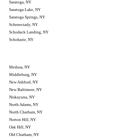
Saratoga, NY
Saratoga Lake, NY
Saratoga Springs, NY
Schenectady, NY
Schodack Landing, NY
Schoharie, NY
Medusa, NY
Middleburg, NY
New Ashford, NY
New Baltimore, NY
Niskayuna, NY
North Adams, NY
North Chatham, NY
Norton Hill, NY
Oak Hill, NY
Old Chatham, NY