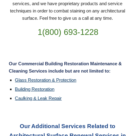
services, and we have proprietary products and service 
techniques in order to combat staining on any architectural 
surface. Feel free to give us a call at any time. 
1(800) 693-
1228
Our Commercial Building Restoration Maintenance & 
Cleaning Services include but are not limited to:
Glass Restoration & Protection
Building Restoration
Caulking & Leak Repair
Our Additional Services Related to 
Architectural Surface Renewal Services in 