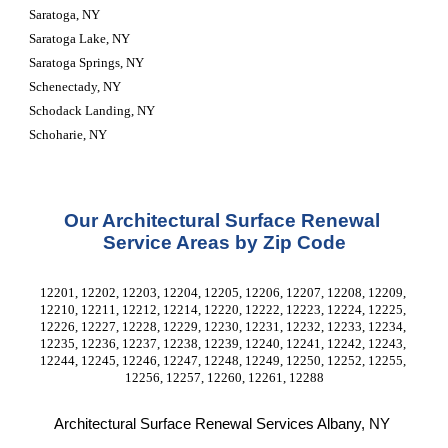
Saratoga, NY
Saratoga Lake, NY
Saratoga Springs, NY
Schenectady, NY
Schodack Landing, NY
Schoharie, NY
Our Architectural Surface Renewal 
Service Areas by Zip Code
12201, 12202, 12203, 12204, 12205, 12206, 12207, 12208, 12209, 
12210, 12211, 12212, 12214, 12220, 12222, 12223, 12224, 12225, 
12226, 12227, 12228, 12229, 12230, 12231, 12232, 12233, 12234, 
12235, 12236, 12237, 12238, 12239, 12240, 12241, 12242, 12243, 
12244, 12245, 12246, 12247, 12248, 12249, 12250, 12252, 12255, 
12256, 12257, 12260, 12261, 12288
Architectural Surface Renewal Services Albany, NY 