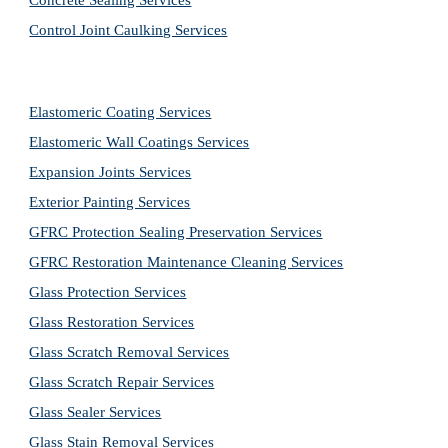
Concrete Sealing Services
Control Joint Caulking Services
Elastomeric Coating Services
Elastomeric Wall Coatings Services
Expansion Joints Services
Exterior Painting Services
GFRC Protection Sealing Preservation Services
GFRC Restoration Maintenance Cleaning Services
Glass Protection Services
Glass Restoration Services
Glass Scratch Removal Services
Glass Scratch Repair Services
Glass Sealer Services
Glass Stain Removal Services