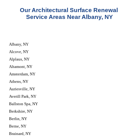
Our Architectural Surface Renewal 
Service Areas Near Albany, NY
Albany, NY
Alcove, NY
Alplaus, NY
Altamont, NY
Amsterdam, NY
Athens, NY
Auriesville, NY
Averill Park, NY
Ballston Spa, NY
Berkshire, NY
Berlin, NY
Berne, NY
Brainard, NY