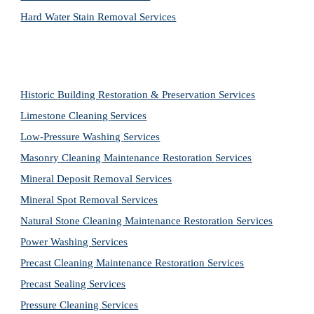
Hard Water Stain Removal Services
Historic Building Restoration & Preservation Services
Limestone Cleaning
Services
Low-Pressure Washing 
Services
Masonry Cleaning Maintenance Restoration 
Services
Mineral Deposit Removal 
Services
Mineral Spot Removal 
Services
Natural Stone Cleaning Maintenance Restoration 
Services
Power Washing 
Services
Precast Cleaning Maintenance Restoration 
Services
Precast Sealing 
Services
Pressure Cleaning 
Services