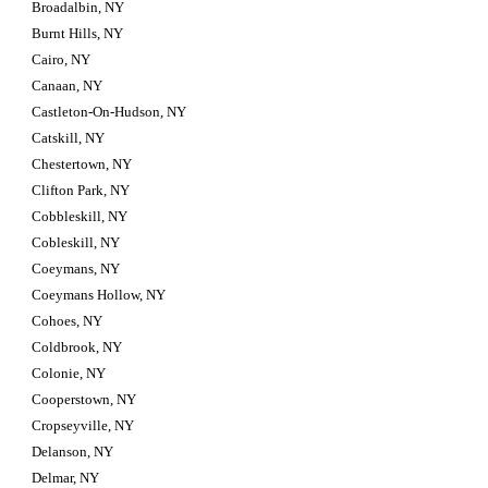
Broadalbin, NY
Burnt Hills, NY
Cairo, NY
Canaan, NY
Castleton-On-Hudson, NY
Catskill, NY
Chestertown, NY
Clifton Park, NY
Cobbleskill, NY
Cobleskill, NY
Coeymans, NY
Coeymans Hollow, NY
Cohoes, NY
Coldbrook, NY
Colonie, NY
Cooperstown, NY
Cropseyville, NY
Delanson, NY
Delmar, NY