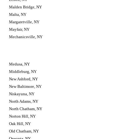
Malden Bridge, NY
Malta, NY
Margaretville, NY
Mayfair, NY
Mechanicsville, NY
Medusa, NY
Middleburg, NY
New Ashford, NY
New Baltimore, NY
Niskayuna, NY
North Adams, NY
North Chatham, NY
Norton Hill, NY
Oak Hill, NY
Old Chatham, NY
Oneonta, NY