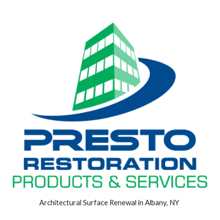
Architectural Surface Renewal in Albany, NY 