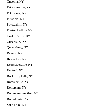
Oneonta, NY
Pattersonville, NY
Petersburg, NY
Pittsfield, NY
Poestenkill, NY
Preston Hollow, NY
Quaker Street, NY
Queenbury, NY
Queensbury, NY
Ravena, NY
Rensselaer, NY
Rensselaerville, NY
Rexford, NY
Rock City Falls, NY
Roessleville, NY
Rotterdam, NY
Rotterdam Junction, NY
Round Lake, NY
Sand Lake, NY