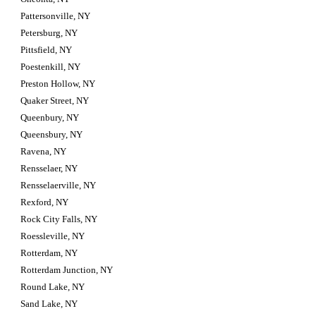
Pattersonville, NY
Petersburg, NY
Pittsfield, NY
Poestenkill, NY
Preston Hollow, NY
Quaker Street, NY
Queenbury, NY
Queensbury, NY
Ravena, NY
Rensselaer, NY
Rensselaerville, NY
Rexford, NY
Rock City Falls, NY
Roessleville, NY
Rotterdam, NY
Rotterdam Junction, NY
Round Lake, NY
Sand Lake, NY