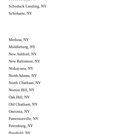
Schodack Landing, NY
Schoharie, NY
Medusa, NY
Middleburg, NY
New Ashford, NY
New Baltimore, NY
Niskayuna, NY
North Adams, NY
North Chatham, NY
Norton Hill, NY
Oak Hill, NY
Old Chatham, NY
Oneonta, NY
Pattersonville, NY
Petersburg, NY
Pittsfield, NY