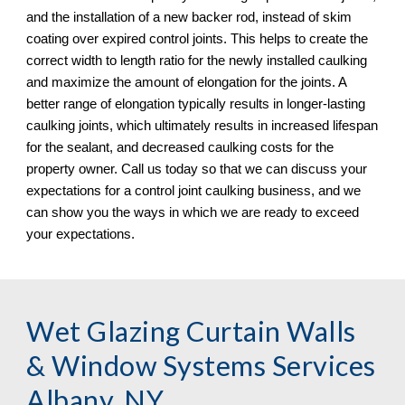
and the installation of a new backer rod, instead of skim 
coating over expired control joints. This helps to create the 
correct width to length ratio for the newly installed caulking 
and maximize the amount of elongation for the joints. A 
better range of elongation typically results in longer-lasting 
caulking joints, which ultimately results in increased lifespan 
for the sealant, and decreased caulking costs for the 
property owner. Call us today so that we can discuss your 
expectations for a control joint caulking business, and we 
can show you the ways in which we are ready to exceed 
your expectations.
Wet Glazing Curtain Walls 
& Window Systems Services 
Albany, NY 