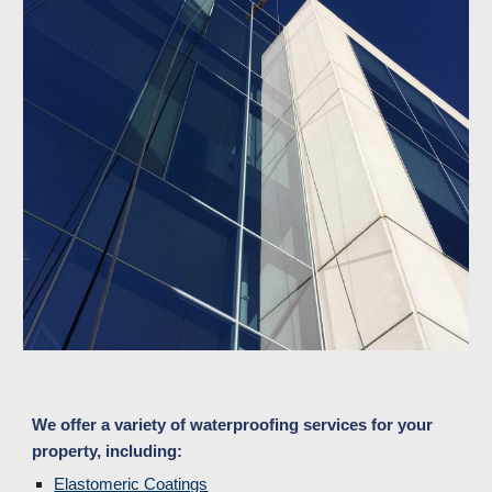
We offer a variety of waterproofing services for your 
property, including:
Elastomeric Coatings