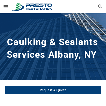
Skip to main content
Skip to navigation
Caulking & Sealants 
Services Albany, NY 
Request A Quote