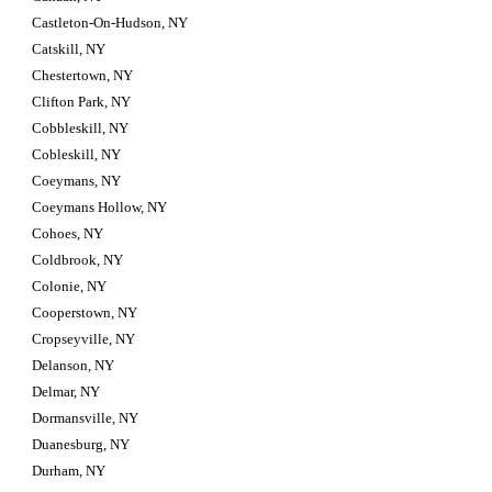
Castleton-On-Hudson, NY
Catskill, NY
Chestertown, NY
Clifton Park, NY
Cobbleskill, NY
Cobleskill, NY
Coeymans, NY
Coeymans Hollow, NY
Cohoes, NY
Coldbrook, NY
Colonie, NY
Cooperstown, NY
Cropseyville, NY
Delanson, NY
Delmar, NY
Dormansville, NY
Duanesburg, NY
Durham, NY