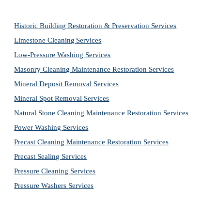
Historic Building Restoration & Preservation Services
Limestone Cleaning
Services
Low-Pressure Washing 
Services
Masonry Cleaning Maintenance Restoration 
Services
Mineral Deposit Removal 
Services
Mineral Spot Removal 
Services
Natural Stone Cleaning Maintenance Restoration 
Services
Power Washing 
Services
Precast Cleaning Maintenance Restoration 
Services
Precast Sealing 
Services
Pressure Cleaning 
Services
Pressure Washers 
Services