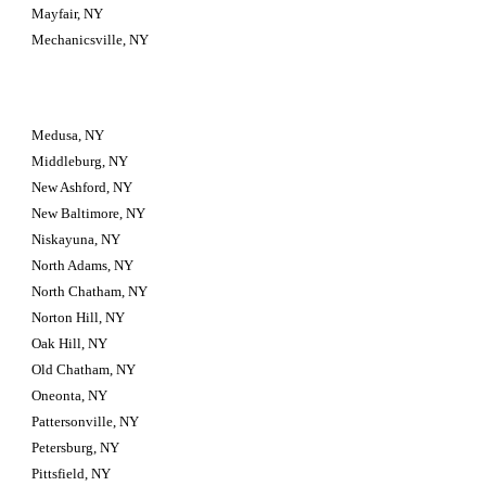
Mayfair, NY
Mechanicsville, NY
Medusa, NY
Middleburg, NY
New Ashford, NY
New Baltimore, NY
Niskayuna, NY
North Adams, NY
North Chatham, NY
Norton Hill, NY
Oak Hill, NY
Old Chatham, NY
Oneonta, NY
Pattersonville, NY
Petersburg, NY
Pittsfield, NY