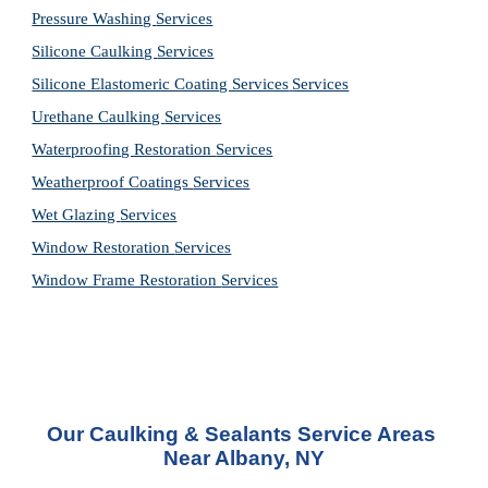
Pressure Washing 
Services
Silicone Caulking 
Services
Silicone Elastomeric Coating Services
Services
Urethane Caulking 
Services
Waterproofing Restoration 
Services
Weatherproof Coatings 
Services
Wet Glazing 
Services
Window Restoration 
Services
Window Frame Restoration 
Services
Our Caulking & Sealants Service Areas 
Near Albany, NY