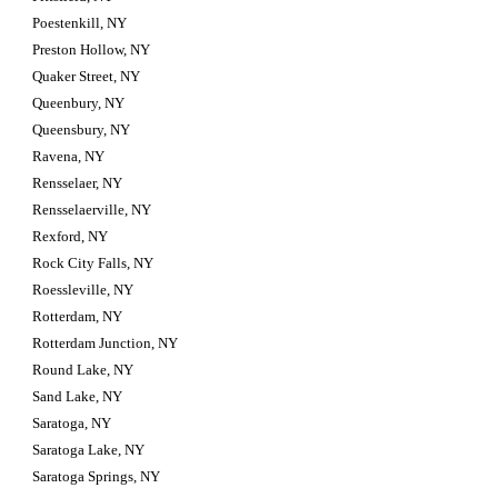
Poestenkill, NY
Preston Hollow, NY
Quaker Street, NY
Queenbury, NY
Queensbury, NY
Ravena, NY
Rensselaer, NY
Rensselaerville, NY
Rexford, NY
Rock City Falls, NY
Roessleville, NY
Rotterdam, NY
Rotterdam Junction, NY
Round Lake, NY
Sand Lake, NY
Saratoga, NY
Saratoga Lake, NY
Saratoga Springs, NY