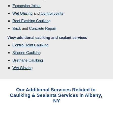
Expansion Joints
Wet Glazing
 and 
Control Joints
Roof Flashing Caulking
Brick
and 
Concrete Repair
View additional caulking and sealant services
Control Joint Caulking
Silicone Caulking
Urethane Caulking
Wet Glazing
Our Additional Services Related to 
Caulking & Sealants Services in Albany, 
NY