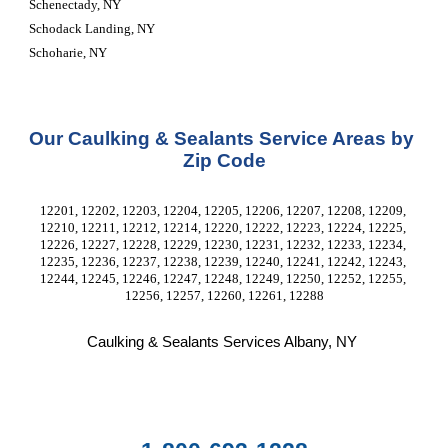
Schenectady, NY
Schodack Landing, NY
Schoharie, NY
Our Caulking & Sealants Service Areas by 
Zip Code
12201, 12202, 12203, 12204, 12205, 12206, 12207, 12208, 12209, 
12210, 12211, 12212, 12214, 12220, 12222, 12223, 12224, 12225, 
12226, 12227, 12228, 12229, 12230, 12231, 12232, 12233, 12234, 
12235, 12236, 12237, 12238, 12239, 12240, 12241, 12242, 12243, 
12244, 12245, 12246, 12247, 12248, 12249, 12250, 12252, 12255, 
12256, 12257, 12260, 12261, 12288
Caulking & Sealants Services Albany, NY 