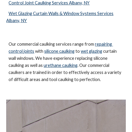
Control Joint Caulking Services Albany, NY
Wet Glazing Curtain Walls & Window Systems Services
Albany, NY
Our commercial caulking services range from 
repairing 
control joints
 with 
silicone caulking
 to 
wet glazing
 curtain 
wall windows. We have experience replacing silicone 
caulking as well as 
urethane caulking
. Our commercial 
caulkers are trained in order to effectively access a variety 
of difficult areas and tool caulking to perfection. 