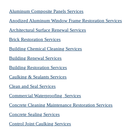
Aluminum Composite Panels Services
Anodized Aluminum Window Frame Restoration Services
Architectural Surface Renewal Services
Brick Restoration Services
Building Chemical Cleaning Services
Building Renewal Services
Building Restoration Services
Caulking & Sealants Services
Clean and Seal Services
Commercial Waterproofing  Services
Concrete Cleaning Maintenance Restoration Services
Concrete Sealing Services
Control Joint Caulking Services