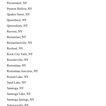
Poestenkill, NY
Preston Hollow, NY
Quaker Street, NY
Queenbury, NY
Queensbury, NY
Ravena, NY
Rensselaer, NY
Rensselaerville, NY
Rexford, NY
Rock City Falls, NY
Roessleville, NY
Rotterdam, NY
Rotterdam Junction, NY
Round Lake, NY
Sand Lake, NY
Saratoga, NY
Saratoga Lake, NY
Saratoga Springs, NY
Schenectady, NY