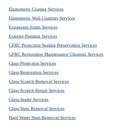
Elastomeric Coating Services
Elastomeric Wall Coatings Services
Expansion Joints Services
Exterior Painting Services
GFRC Protection Sealing Preservation Services
GFRC Restoration Maintenance Cleaning Services
Glass Protection Services
Glass Restoration Services
Glass Scratch Removal Services
Glass Scratch Repair Services
Glass Sealer Services
Glass Stain Removal Services
Hard Water Stain Removal Services