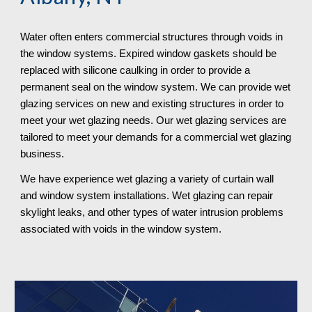
Water often enters commercial structures through voids in 
the window systems. Expired window gaskets should be 
replaced with silicone caulking in order to provide a 
permanent seal on the window system. We can provide wet 
glazing services on new and existing structures in order to 
meet your wet glazing needs. Our wet glazing services are 
tailored to meet your demands for a commercial wet glazing 
business. 
We have experience wet glazing a variety of curtain wall 
and window system installations. Wet glazing can repair 
skylight leaks, and other types of water intrusion problems 
associated with voids in the window system. 