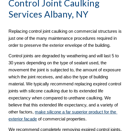
Control Joint Caulking 
Services Albany, NY 
Replacing control joint caulking on commercial structures is 
just one of the many maintenance procedures required in 
order to preserve the exterior envelope of the building.  
Control joints are degraded by weathering and will last 5 to 
30 years depending on the type of sealant used, the 
movement the joint is subjected to, the amount of exposure 
which the joint receives, and also the type of building 
material. We typically recommend replacing expired control 
joints with silicone caulking due to its extended life 
expectancy when compared to urethane caulking. We 
believe that this extended life expectancy, and a variety of 
other factors, 
make silicone a far superior product for the 
exterior facade
 of commercial properties. 
We recommend completely removing expired control joints, 