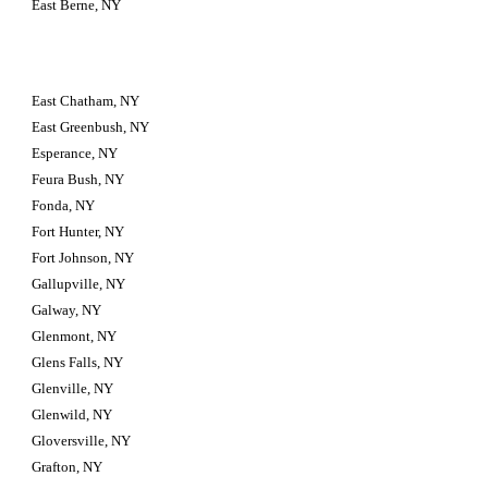
East Berne, NY
East Chatham, NY
East Greenbush, NY
Esperance, NY
Feura Bush, NY
Fonda, NY
Fort Hunter, NY
Fort Johnson, NY
Gallupville, NY
Galway, NY
Glenmont, NY
Glens Falls, NY
Glenville, NY
Glenwild, NY
Gloversville, NY
Grafton, NY