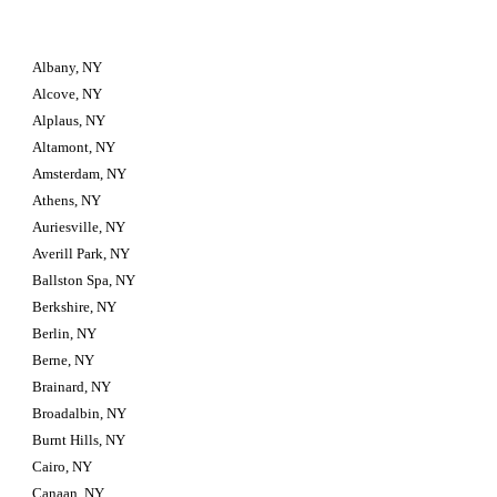
Albany, NY
Alcove, NY
Alplaus, NY
Altamont, NY
Amsterdam, NY
Athens, NY
Auriesville, NY
Averill Park, NY
Ballston Spa, NY
Berkshire, NY
Berlin, NY
Berne, NY
Brainard, NY
Broadalbin, NY
Burnt Hills, NY
Cairo, NY
Canaan, NY