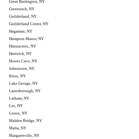
Great Barrington, NY
Greenwich, NY
Guilderland, NY
Guilderland Center, NY
Hagaman, NY
Hampton Manor, NY
Hannacroix, NY
Hartwick, NY
Howes Cave, NY
Johnstown, NY
Knox, NY
Lake George, NY
Lanesborough, NY
Latham, NY
Lee, NY
Lenox, NY
Malden Bridge, NY
Malta, NY
Margaretville, NY