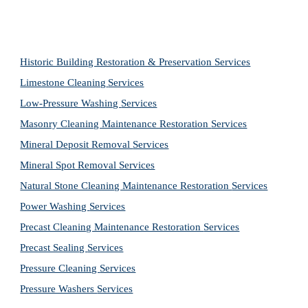
Historic Building Restoration & Preservation Services
Limestone Cleaning
Services
Low-Pressure Washing 
Services
Masonry Cleaning Maintenance Restoration 
Services
Mineral Deposit Removal 
Services
Mineral Spot Removal 
Services
Natural Stone Cleaning Maintenance Restoration 
Services
Power Washing 
Services
Precast Cleaning Maintenance Restoration 
Services
Precast Sealing 
Services
Pressure Cleaning 
Services
Pressure Washers 
Services