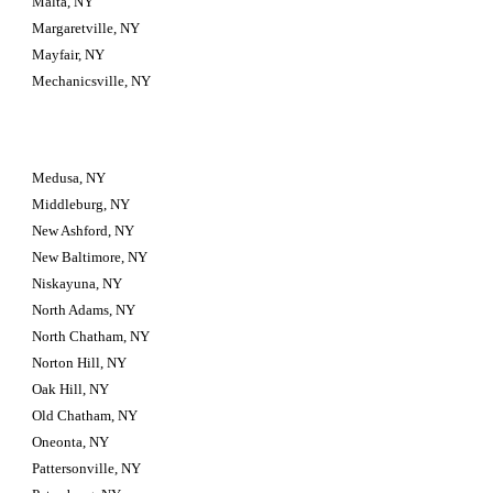
Malta, NY
Margaretville, NY
Mayfair, NY
Mechanicsville, NY
Medusa, NY
Middleburg, NY
New Ashford, NY
New Baltimore, NY
Niskayuna, NY
North Adams, NY
North Chatham, NY
Norton Hill, NY
Oak Hill, NY
Old Chatham, NY
Oneonta, NY
Pattersonville, NY