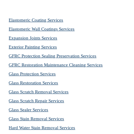
Elastomeric Coating Services
Elastomeric Wall Coatings Services
Expansion Joints Services
Exterior Painting Services
GFRC Protection Sealing Preservation Services
GFRC Restoration Maintenance Cleaning Services
Glass Protection Services
Glass Restoration Services
Glass Scratch Removal Services
Glass Scratch Repair Services
Glass Sealer Services
Glass Stain Removal Services
Hard Water Stain Removal Services