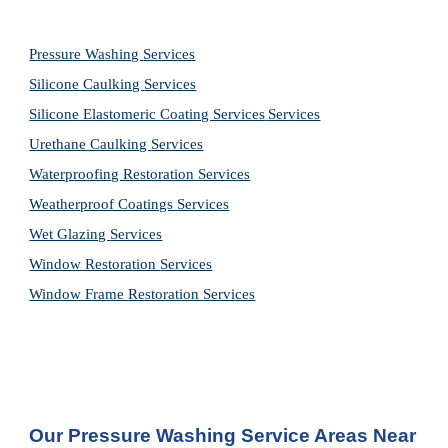
Pressure Washing 
Services
Silicone Caulking 
Services
Silicone Elastomeric Coating Services
Services
Urethane Caulking 
Services
Waterproofing Restoration 
Services
Weatherproof Coatings 
Services
Wet Glazing 
Services
Window Restoration 
Services
Window Frame Restoration 
Services
Our Pressure Washing Service Areas Near 