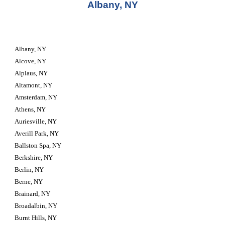
Albany, NY
Albany, NY
Alcove, NY
Alplaus, NY
Altamont, NY
Amsterdam, NY
Athens, NY
Auriesville, NY
Averill Park, NY
Ballston Spa, NY
Berkshire, NY
Berlin, NY
Berne, NY
Brainard, NY
Broadalbin, NY
Burnt Hills, NY