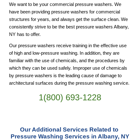
We want to be your commercial pressure washers. We 
have been providing pressure washers for commercial 
structures for years, and always get the surface clean. We 
consistently strive to be the best pressure washers Albany, 
NY has to offer.
Our pressure washers receive training in the effective use 
of high and low-pressure washing. In addition, they are 
familiar with the use of chemicals, and the procedures by 
which they can be used safely. Improper use of chemicals 
by pressure washers is the leading cause of damage to 
architectural surfaces during the pressure washing service.
1(800) 693-
1228
Our Additional Services Related to 
Pressure Washing Services in Albany, NY