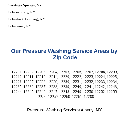
Saratoga Springs, NY
Schenectady, NY
Schodack Landing, NY
Schoharie, NY
Our Pressure Washing Service Areas by 
Zip Code
12201, 12202, 12203, 12204, 12205, 12206, 12207, 12208, 12209, 
12210, 12211, 12212, 12214, 12220, 12222, 12223, 12224, 12225, 
12226, 12227, 12228, 12229, 12230, 12231, 12232, 12233, 12234, 
12235, 12236, 12237, 12238, 12239, 12240, 12241, 12242, 12243, 
12244, 12245, 12246, 12247, 12248, 12249, 12250, 12252, 12255, 
12256, 12257, 12260, 12261, 12288
Pressure Washing Services Albany, NY 