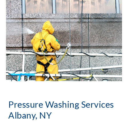
Pressure Washing
 Services 
Albany, NY 