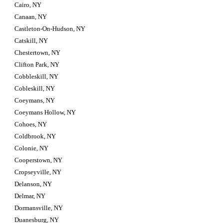
Cairo, NY
Canaan, NY
Castleton-On-Hudson, NY
Catskill, NY
Chestertown, NY
Clifton Park, NY
Cobbleskill, NY
Cobleskill, NY
Coeymans, NY
Coeymans Hollow, NY
Cohoes, NY
Coldbrook, NY
Colonie, NY
Cooperstown, NY
Cropseyville, NY
Delanson, NY
Delmar, NY
Dormansville, NY
Duanesburg, NY