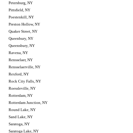
Petersburg, NY
Pittsfield, NY
Poestenkill, NY
Preston Hollow, NY
Quaker Street, NY
Queenbury, NY
Queensbury, NY
Ravena, NY
Rensselaer, NY
Rensselaerville, NY
Rexford, NY
Rock City Falls, NY
Roessleville, NY
Rotterdam, NY
Rotterdam Junction, NY
Round Lake, NY
Sand Lake, NY
Saratoga, NY
Saratoga Lake, NY