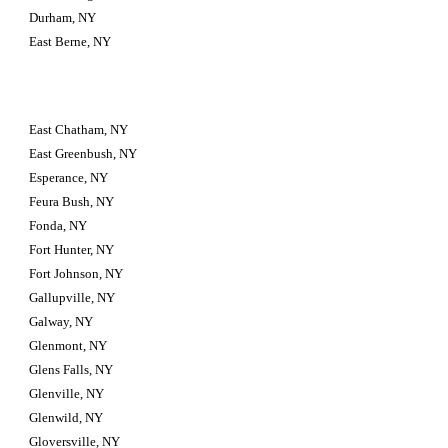
Durham, NY
East Berne, NY
East Chatham, NY
East Greenbush, NY
Esperance, NY
Feura Bush, NY
Fonda, NY
Fort Hunter, NY
Fort Johnson, NY
Gallupville, NY
Galway, NY
Glenmont, NY
Glens Falls, NY
Glenville, NY
Glenwild, NY
Gloversville, NY