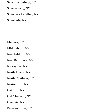
Saratoga Springs, NY
Schenectady, NY
Schodack Landing, NY
Schoharie, NY
Medusa, NY
Middleburg, NY
New Ashford, NY
New Baltimore, NY
Niskayuna, NY
North Adams, NY
North Chatham, NY
Norton Hill, NY
Oak Hill, NY
Old Chatham, NY
Oneonta, NY
Pattersonville, NY