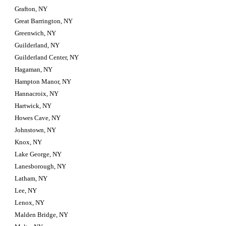
Grafton, NY
Great Barrington, NY
Greenwich, NY
Guilderland, NY
Guilderland Center, NY
Hagaman, NY
Hampton Manor, NY
Hannacroix, NY
Hartwick, NY
Howes Cave, NY
Johnstown, NY
Knox, NY
Lake George, NY
Lanesborough, NY
Latham, NY
Lee, NY
Lenox, NY
Malden Bridge, NY