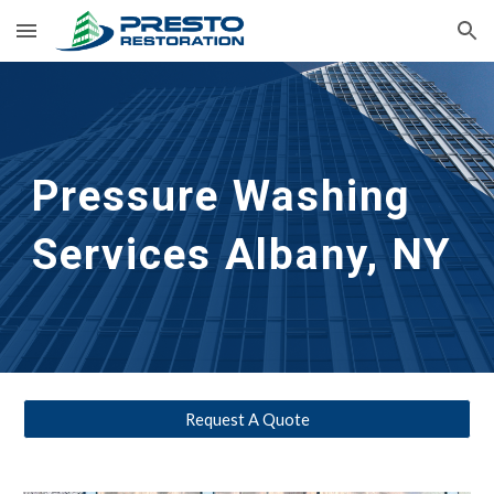
Skip to main content
Skip to navigation
Pressure Washing 
Services Albany, NY 
Request A Quote