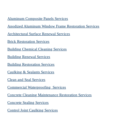
Aluminum Composite Panels Services
Anodized Aluminum Window Frame Restoration Services
Architectural Surface Renewal Services
Brick Restoration Services
Building Chemical Cleaning Services
Building Renewal Services
Building Restoration Services
Caulking & Sealants Services
Clean and Seal Services
Commercial Waterproofing  Services
Concrete Cleaning Maintenance Restoration Services
Concrete Sealing Services
Control Joint Caulking Services