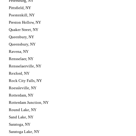
Petersburg, NY
Pittsfield, NY
Poestenkill, NY
Preston Hollow, NY
Quaker Street, NY
Queenbury, NY
Queensbury, NY
Ravena, NY
Rensselaer, NY
Rensselaerville, NY
Rexford, NY
Rock City Falls, NY
Roessleville, NY
Rotterdam, NY
Rotterdam Junction, NY
Round Lake, NY
Sand Lake, NY
Saratoga, NY
Saratoga Lake, NY