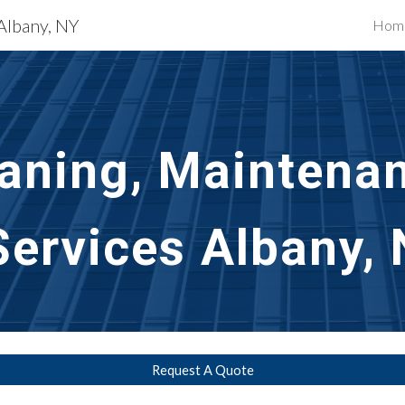
 Albany, NY
Hom
ip to main content
Skip to navigat
aning, Maintenan
Services
Albany, 
Request A Quote