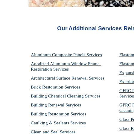
Our Additional Services Rel
Aluminum Composite Panels Services
Elastom
Anodized Aluminum Window Frame 
Elastom
Restoration Services
Expansi
Architectural Surface Renewal Services
Exterio
Brick Restoration Services
GFRC Pr
Building Chemical Cleaning Services
Service
Building Renewal Services
GFRC Re
Cleanin
Building Restoration Services
Glass P
Caulking & Sealants Services
Glass R
Clean and Seal Services