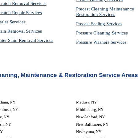
cratch Removal Services
Precast Cleaning Maintenance 
cratch Repair Services
Restoration 
Services
ealer Services
Precast Sealing 
Services
tain Removal Services
Pressure Cleaning 
Services
ter Stain Removal Services
Pressure Washers 
Services
eaning, Maintenance & Restoration Service Areas
atham, NY
Medusa, NY
enbush, NY
Middleburg, NY
e, NY
New Ashford, NY
sh, NY
New Baltimore, NY
NY
Niskayuna, NY