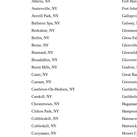
Athens, NY
Fort Hun
Auriesville, NY
Fort Joh
Averill Park, NY
Gallupvi
Ballston Spa, NY
Galway,
Berkshire, NY
Glenmon
Berlin, NY
Glens Fa
Berne, NY
Glenvill
Brainard, NY
Glenwil
Broadalbin, NY
Gloversv
Burnt Hills, NY
Grafton,
Cairo, NY
Great Ba
Canaan, NY
Greenwi
Castleton-On-Hudson, NY
Guilderl
Catskill, NY
Guilderl
Chestertown, NY
Hagaman
Clifton Park, NY
Hampton
Cobbleskill, NY
Hannacr
Cobleskill, NY
Hartwick
Coeymans, NY
Howes C