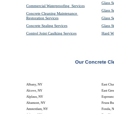
Glass S
Commercial Waterproofing  Services
Glass S
Concrete Cleaning Maintenance 
Restoration Services
Glass S
Concrete Sealing Services
Glass S
Control Joint Caulking Services
Hard Wa
Our Concrete Cl
Albany, NY
East Ch
Alcove, NY
East Gre
Alplaus, NY
Esperanc
Altamont, NY
Feura Bu
Amsterdam, NY
Fonda, 