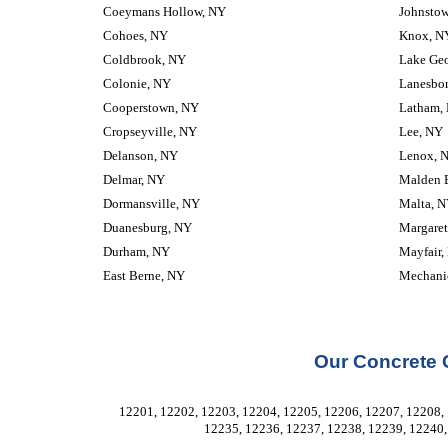
Coeymans Hollow, NY
Johnsto
Cohoes, NY
Knox, N
Coldbrook, NY
Lake Ge
Colonie, NY
Lanesbo
Cooperstown, NY
Latham,
Cropseyville, NY
Lee, NY
Delanson, NY
Lenox, 
Delmar, NY
Malden 
Dormansville, NY
Malta, 
Duanesburg, NY
Margaret
Durham, NY
Mayfair,
East Berne, NY
Mechanic
Our Concrete 
12201, 12202, 12203, 12204, 12205, 12206, 12207, 12208, 
12235, 12236, 12237, 12238, 12239, 12240,