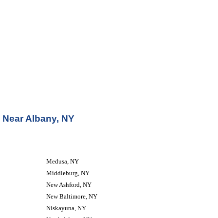
 Near Albany, NY
Medusa, NY
Middleburg, NY
New Ashford, NY
New Baltimore, NY
Niskayuna, NY