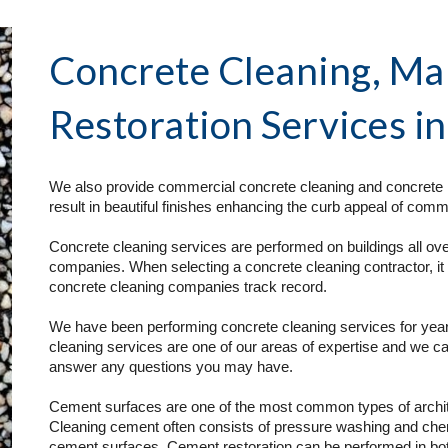
Concrete Cleaning, Ma
Restoration Services
 i
We also provide commercial concrete cleaning and concrete r
result in beautiful finishes enhancing the curb appeal of comme
Concrete cleaning services are performed on buildings all over
companies. When selecting a concrete cleaning contractor, it 
concrete cleaning companies track record. 
We have been performing concrete cleaning services for year
cleaning services are one of our areas of expertise and we ca
answer any questions you may have.
Cement surfaces are one of the most common types of architec
Cleaning cement often consists of pressure washing and chemi
cement surfaces. Cement restoration can be performed in both