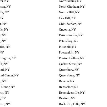
ter, NY
North Adams, NY
nson, NY
North Chatham, NY
lle, NY
Norton Hill, NY
 NY
Oak Hill, NY
t, NY
Old Chatham, NY
lls, NY
Oneonta, NY
e, NY
Pattersonville, NY
d, NY
Petersburg, NY
ille, NY
Pittsfield, NY
 NY
Poestenkill, NY
rrington, NY
Preston Hollow, NY
ch, NY
Quaker Street, NY
and, NY
Queenbury, NY
and Center, NY
Queensbury, NY
, NY
Ravena, NY
 Manor, NY
Rensselaer, NY
oix, NY
Rensselaerville, NY
, NY
Rexford, NY
ave, NY
Rock City Falls, NY