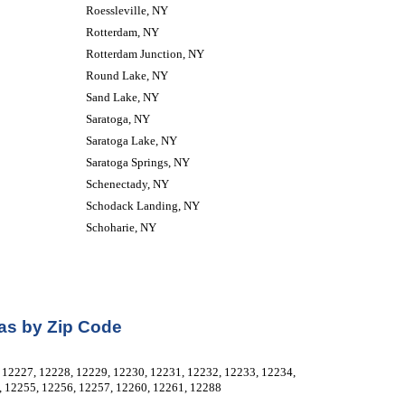
Roessleville, NY
Rotterdam, NY
Rotterdam Junction, NY
Round Lake, NY
Sand Lake, NY
Saratoga, NY
Saratoga Lake, NY
Saratoga Springs, NY
Schenectady, NY
Schodack Landing, NY
Schoharie, NY
as by Zip Code
12227, 12228, 12229, 12230, 12231, 12232, 12233, 12234, 
, 12255, 12256, 12257, 12260, 12261, 12288