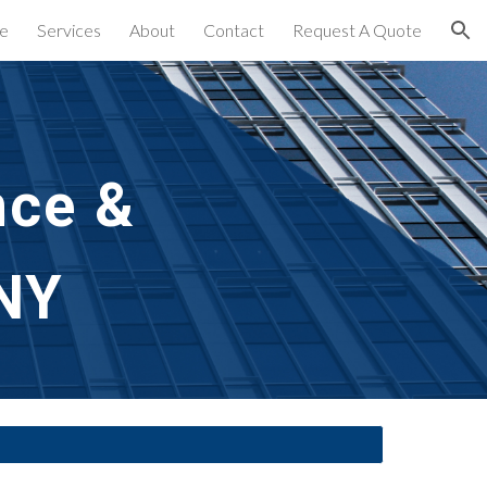
e
Services
About
Contact
Request A Quote
ion
ce & 
NY 