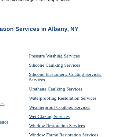
ation Services in Albany, NY
Pressure Washing 
Services
Silicone Caulking 
Services
Silicone Elastomeric Coating Services
Services
Urethane Caulking 
Services
Waterproofing Restoration 
Services
ces
Weatherproof Coatings 
Services
Wet Glazing 
Services
ance 
Window Restoration 
Services
Window Frame Restoration 
Services