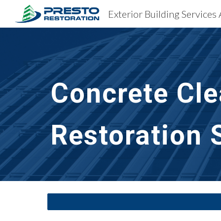
Exterior Building Services
Sk
Concrete Cle
Restoration 