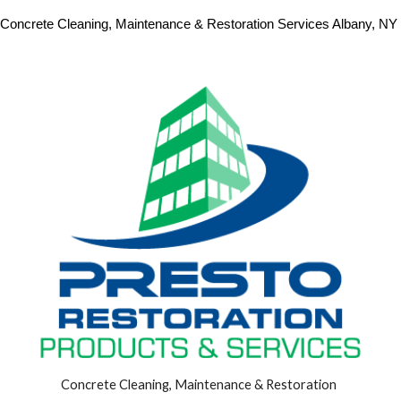
Concrete Cleaning, Maintenance & Restoration Services Albany, NY 
Concrete Cleaning, Maintenance & Restoration 