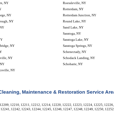
wn, NY
Roessleville, NY
Y
Rotterdam, NY
orge, NY
Rotterdam Junction, NY
rough, NY
Round Lake, NY
 NY
Sand Lake, NY
Saratoga, NY
NY
Saratoga Lake, NY
Bridge, NY
Saratoga Springs, NY
NY
Schenectady, NY
ville, NY
Schodack Landing, NY
 NY
Schoharie, NY
sville, NY
Cleaning, Maintenance & Restoration Service Are
12209, 12210, 12211, 12212, 12214, 12220, 12222, 12223, 12224, 12225, 12226, 
 12241, 12242, 12243, 12244, 12245, 12246, 12247, 12248, 12249, 12250, 12252