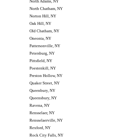
North Adams, NY
North Chatham, NY
Norton Hill, NY
Oak Hill, NY
Old Chatham, NY
Oneonta, NY
Pattersonville, NY
Petersburg, NY
Pittsfield, NY
Poestenkill, NY
Preston Hollow, NY
Quaker Street, NY
Queenbury, NY
Queensbury, NY
Ravena, NY
Rensselaer, NY
Rensselaerville, NY
Rexford, NY
Rock City Falls, NY