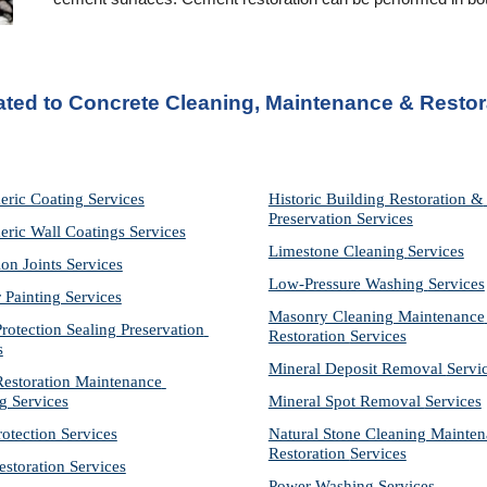
ated to Concrete Cleaning, Maintenance & Restor
eric Coating Services
Historic Building Restoration & 
Preservation Services
eric Wall Coatings Services
Limestone Cleaning
Services
on Joints Services
Low-Pressure Washing 
Services
r Painting Services
Masonry Cleaning Maintenance 
otection Sealing Preservation 
Restoration 
Services
s
Mineral Deposit Removal 
Servi
storation Maintenance 
g Services
Mineral Spot Removal 
Services
rotection Services
Natural Stone Cleaning Mainten
Restoration 
Services
estoration Services
Power Washing 
Services