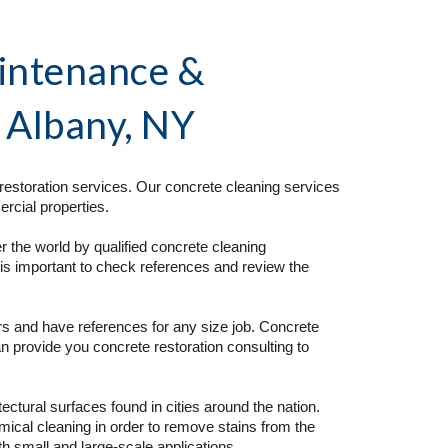
intenance & 
n Albany, NY 
estoration services. Our concrete cleaning services 
rcial properties. 
 the world by qualified concrete cleaning 
is important to check references and review the 
s and have references for any size job. Concrete 
n provide you concrete restoration consulting to 
tural surfaces found in cities around the nation. 
cal cleaning in order to remove stains from the 
 small and large-scale applications.