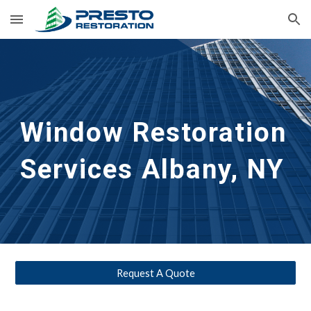
Skip to main content
Skip to navigation
Window Restoration 
Services
Albany, NY 
Request A Quote