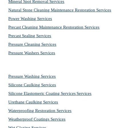
Mineral Spot Removal 
Services
Natural Stone Cleaning Maintenance Restoration 
Services
Power Washing 
Services
Precast Cleaning Maintenance Restoration 
Services
Precast Sealing 
Services
Pressure Cleaning 
Services
Pressure Washers 
Services
Pressure Washing 
Services
Silicone Caulking 
Services
Silicone Elastomeric Coating Services
Services
Urethane Caulking 
Services
Waterproofing Restoration 
Services
Weatherproof Coatings 
Services
Wet Glazing 
Services