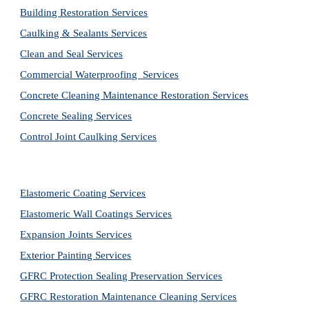
Building Restoration Services
Caulking & Sealants Services
Clean and Seal Services
Commercial Waterproofing  Services
Concrete Cleaning Maintenance Restoration Services
Concrete Sealing Services
Control Joint Caulking Services
Elastomeric Coating Services
Elastomeric Wall Coatings Services
Expansion Joints Services
Exterior Painting Services
GFRC Protection Sealing Preservation Services
GFRC Restoration Maintenance Cleaning Services