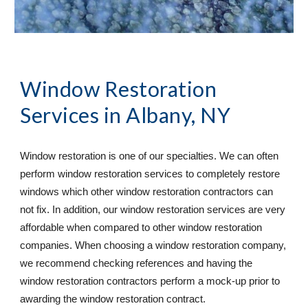
Window Restoration 
Services
 in Albany, NY 
Window restoration is one of our specialties. We can often 
perform window restoration services to completely restore 
windows which other window restoration contractors can 
not fix. In addition, our window restoration services are very 
affordable when compared to other window restoration 
companies. When choosing a window restoration company, 
we recommend checking references and having the 
window restoration contractors perform a mock-up prior to 
awarding the window restoration contract. 