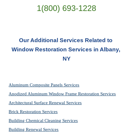
1(800) 693-
1228
Our Additional Services Related to 
Window Restoration Services in Albany, 
NY
Aluminum Composite Panels Services
Anodized Aluminum Window Frame Restoration Services
Architectural Surface Renewal Services
Brick Restoration Services
Building Chemical Cleaning Services
Building Renewal Services