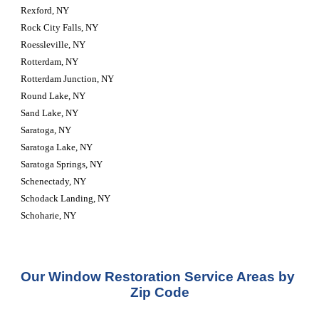
Rexford, NY
Rock City Falls, NY
Roessleville, NY
Rotterdam, NY
Rotterdam Junction, NY
Round Lake, NY
Sand Lake, NY
Saratoga, NY
Saratoga Lake, NY
Saratoga Springs, NY
Schenectady, NY
Schodack Landing, NY
Schoharie, NY
Our Window Restoration Service Areas by 
Zip Code