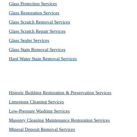
Glass Protection Services
Glass Restoration Services
Glass Scratch Removal Services
Glass Scratch Repair Services
Glass Sealer Services
Glass Stain Removal Services
Hard Water Stain Removal Services
Historic Building Restoration & Preservation Services
Limestone Cleaning
Services
Low-Pressure Washing 
Services
Masonry Cleaning Maintenance Restoration 
Services
Mineral Deposit Removal 
Services