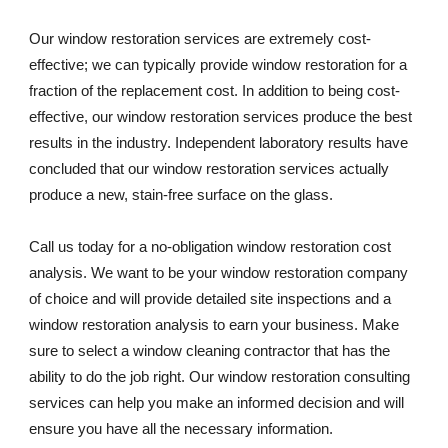
Our window restoration services are extremely cost-
effective; we can typically provide window restoration for a 
fraction of the replacement cost. In addition to being cost-
effective, our window restoration services produce the best 
results in the industry. Independent laboratory results have 
concluded that our window restoration services actually 
produce a new, stain-free surface on the glass. 
Call us today for a no-obligation window restoration cost 
analysis. We want to be your window restoration company 
of choice and will provide detailed site inspections and a 
window restoration analysis to earn your business. Make 
sure to select a window cleaning contractor that has the 
ability to do the job right. Our window restoration consulting 
services can help you make an informed decision and will 
ensure you have all the necessary information.