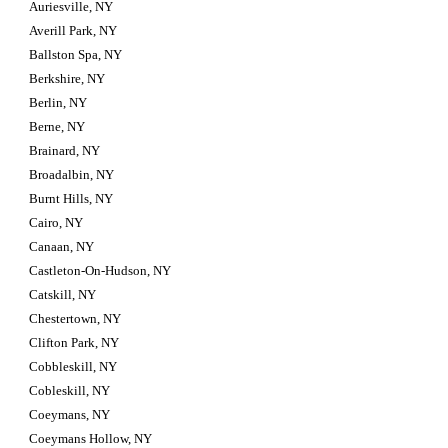
Auriesville, NY
Averill Park, NY
Ballston Spa, NY
Berkshire, NY
Berlin, NY
Berne, NY
Brainard, NY
Broadalbin, NY
Burnt Hills, NY
Cairo, NY
Canaan, NY
Castleton-On-Hudson, NY
Catskill, NY
Chestertown, NY
Clifton Park, NY
Cobbleskill, NY
Cobleskill, NY
Coeymans, NY
Coeymans Hollow, NY