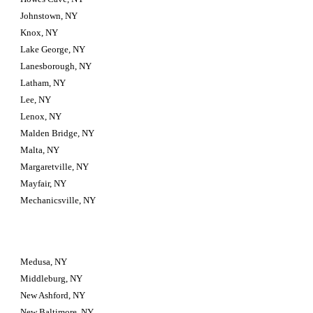
Johnstown, NY
Knox, NY
Lake George, NY
Lanesborough, NY
Latham, NY
Lee, NY
Lenox, NY
Malden Bridge, NY
Malta, NY
Margaretville, NY
Mayfair, NY
Mechanicsville, NY
Medusa, NY
Middleburg, NY
New Ashford, NY
New Baltimore, NY