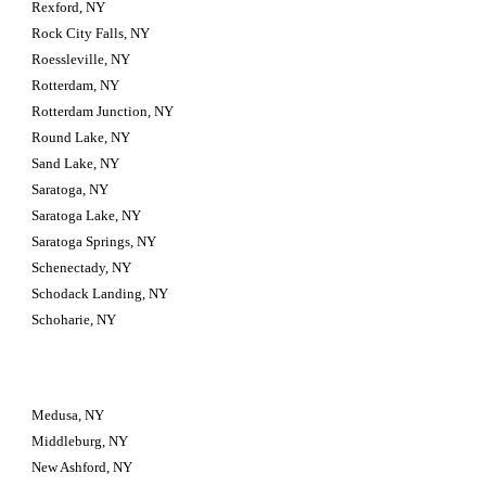
Rexford, NY
Rock City Falls, NY
Roessleville, NY
Rotterdam, NY
Rotterdam Junction, NY
Round Lake, NY
Sand Lake, NY
Saratoga, NY
Saratoga Lake, NY
Saratoga Springs, NY
Schenectady, NY
Schodack Landing, NY
Schoharie, NY
Medusa, NY
Middleburg, NY
New Ashford, NY