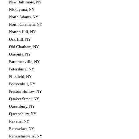
New Baltimore, NY
Niskayuna, NY
North Adams, NY
North Chatham, NY
Norton Hill, NY
Oak Hill, NY
Old Chatham, NY
Oneonta, NY
Pattersonville, NY
Petersburg, NY
Pittsfield, NY
Poestenkill, NY
Preston Hollow, NY
Quaker Street, NY
Queenbury, NY
Queensbury, NY
Ravena, NY
Rensselaer, NY
Rensselaerville, NY