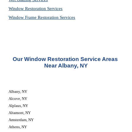
Window Restoration 
Services
Window Frame Restoration 
Services
Our Window Restoration Service Areas 
Near Albany, NY
Albany, NY
Alcove, NY
Alplaus, NY
Altamont, NY
Amsterdam, NY
Athens, NY