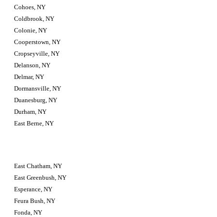
Cohoes, NY
Coldbrook, NY
Colonie, NY
Cooperstown, NY
Cropseyville, NY
Delanson, NY
Delmar, NY
Dormansville, NY
Duanesburg, NY
Durham, NY
East Berne, NY
East Chatham, NY
East Greenbush, NY
Esperance, NY
Feura Bush, NY
Fonda, NY