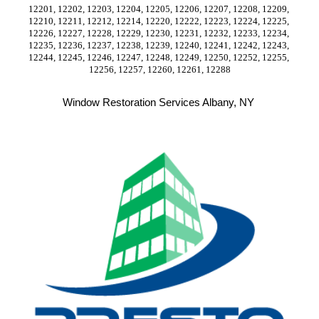
12201, 12202, 12203, 12204, 12205, 12206, 12207, 12208, 12209, 
12210, 12211, 12212, 12214, 12220, 12222, 12223, 12224, 12225, 
12226, 12227, 12228, 12229, 12230, 12231, 12232, 12233, 12234, 
12235, 12236, 12237, 12238, 12239, 12240, 12241, 12242, 12243, 
12244, 12245, 12246, 12247, 12248, 12249, 12250, 12252, 12255, 
12256, 12257, 12260, 12261, 12288
Window Restoration Services Albany, NY 