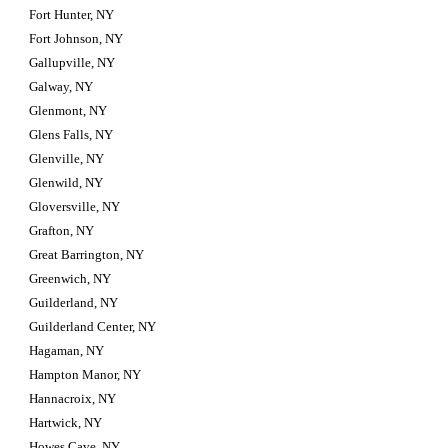
Fort Hunter, NY
Fort Johnson, NY
Gallupville, NY
Galway, NY
Glenmont, NY
Glens Falls, NY
Glenville, NY
Glenwild, NY
Gloversville, NY
Grafton, NY
Great Barrington, NY
Greenwich, NY
Guilderland, NY
Guilderland Center, NY
Hagaman, NY
Hampton Manor, NY
Hannacroix, NY
Hartwick, NY
Howes Cave, NY