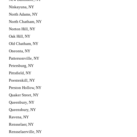
Niskayuna, NY
North Adams, NY
North Chatham, NY
Norton Hill, NY
Oak Hill, NY
Old Chatham, NY
Oneonta, NY
Pattersonville, NY
Petersburg, NY
Pittsfield, NY
Poestenkill, NY
Preston Hollow, NY
Quaker Street, NY
Queenbury, NY
Queensbury, NY
Ravena, NY
Rensselaer, NY
Rensselaerville, NY